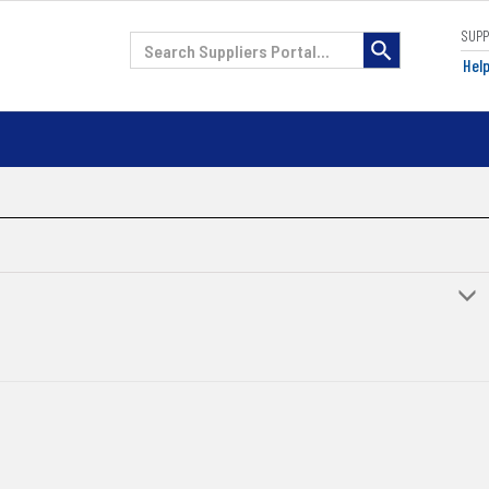
SUP
H