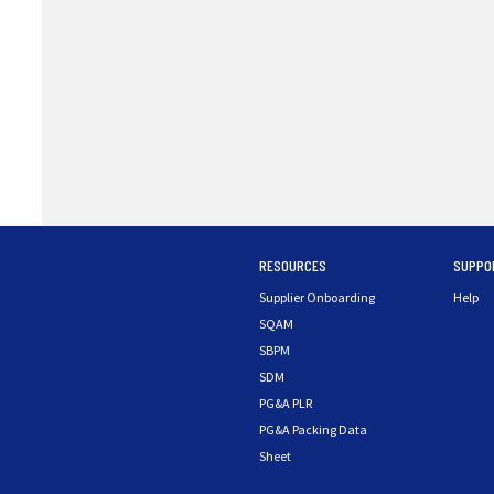
RESOURCES
SUPPO
Supplier Onboarding
Help
SQAM
SBPM
SDM
PG&A PLR
PG&A Packing Data
Sheet