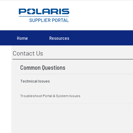
Home
Resources
Contact Us
Common Questions
Technical Issues
Troubleshoot Portal & System Issues