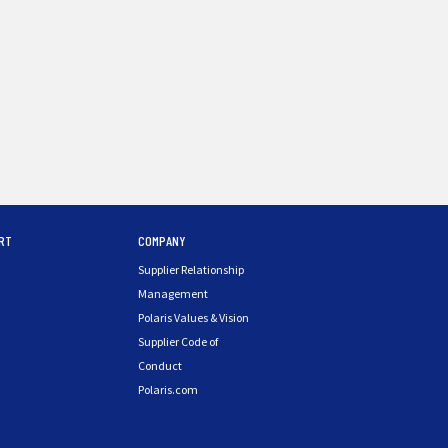
RT
COMPANY
Supplier Relationship
Management
Polaris Values & Vision
Supplier Code of
Conduct
Polaris.com