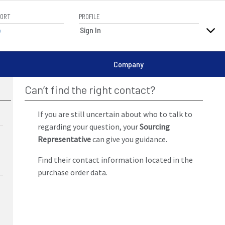
PORT
PROFILE
elp
Sign In
Company
Can’t find the right contact?
If you are still uncertain about who to talk to
regarding your question, your
Sourcing
Representative
can give you guidance.
Find their contact information located in the
purchase order data.