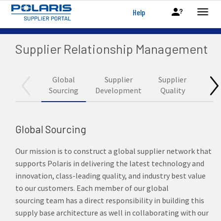
Help
Supplier Relationship Management
Global
Supplier
Supplier
Logis
Sourcing
Development
Quality
Global Sourcing
Our mission is to construct a global supplier network that
supports Polaris in delivering the latest technology and
innovation, class-leading quality, and industry best value
to our customers. Each member of our global
sourcing team has a direct responsibility in building this
supply base architecture as well in collaborating with our