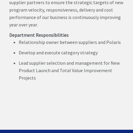
supplier partners to ensure the strategic targets of new
program velocity, responsiveness, delivery and cost
performance of our business is continuously improving
year over year.
Department Responsibilities
Relationship owner between suppliers and Polaris
Develop and execute category strategy
Lead supplier selection and management for New
Product Launch and Total Value Improvement
Projects