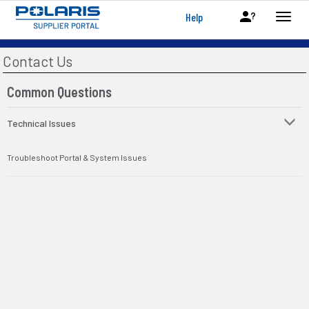
Help
Contact Us
Common Questions
Technical Issues
Troubleshoot Portal & System Issues