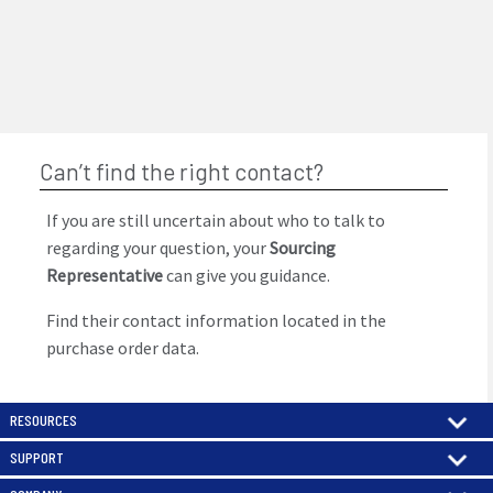
Can’t find the right contact?
If you are still uncertain about who to talk to
regarding your question, your
Sourcing
Representative
can give you guidance.
Find their contact information located in the
purchase order data.
RESOURCES
SUPPORT