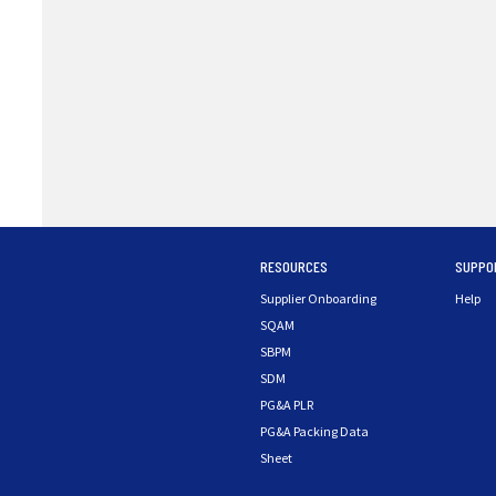
RESOURCES
SUPPO
Supplier Onboarding
Help
SQAM
SBPM
SDM
PG&A PLR
PG&A Packing Data
Sheet