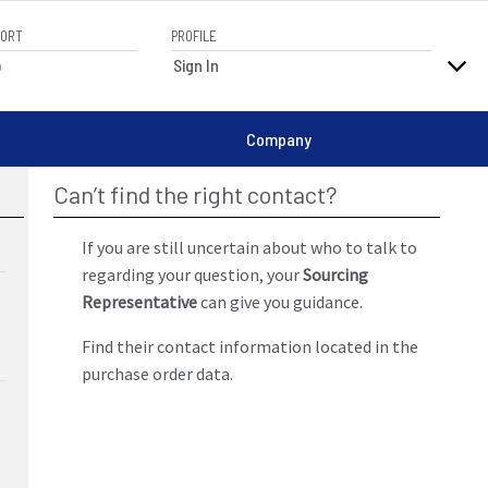
PORT
PROFILE
elp
Sign In
Company
Can’t find the right contact?
If you are still uncertain about who to talk to
regarding your question, your
Sourcing
Representative
can give you guidance.
Find their contact information located in the
purchase order data.