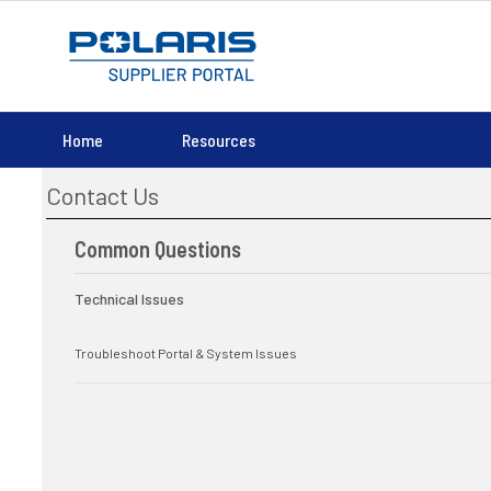
Home
Resources
Contact Us
Common Questions
Technical Issues
Troubleshoot Portal & System Issues