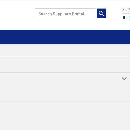
SUP
H