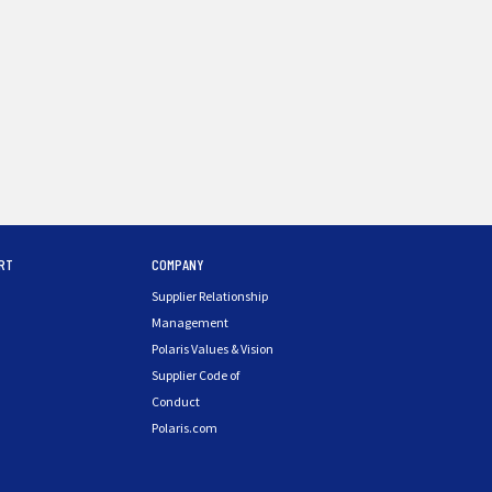
RT
COMPANY
Supplier Relationship
Management
Polaris Values & Vision
Supplier Code of
Conduct
Polaris.com