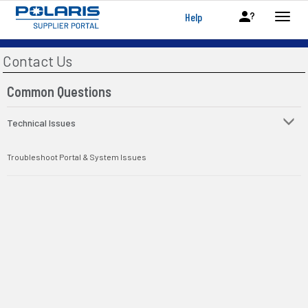
Help
Contact Us
Common Questions
Technical Issues
Troubleshoot Portal & System Issues