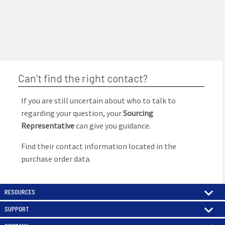
Can’t find the right contact?
If you are still uncertain about who to talk to
regarding your question, your
Sourcing
Representative
can give you guidance.
Find their contact information located in the
purchase order data.
RESOURCES
SUPPORT