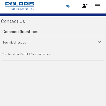
Help
Contact Us
Common Questions
Technical Issues
Troubleshoot Portal & System Issues