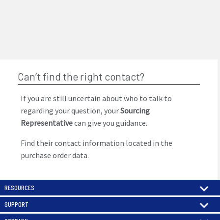
Can’t find the right contact?
If you are still uncertain about who to talk to
regarding your question, your
Sourcing
Representative
can give you guidance.
Find their contact information located in the
purchase order data.
RESOURCES
SUPPORT