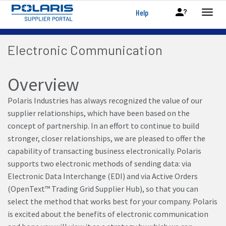
Help
Electronic Communication
Overview
Polaris Industries has always recognized the value of our
supplier relationships, which have been based on the
concept of partnership. In an effort to continue to build
stronger, closer relationships, we are pleased to offer the
capability of transacting business electronically. Polaris
supports two electronic methods of sending data: via
Electronic Data Interchange (EDI) and via Active Orders
(OpenText™ Trading Grid Supplier Hub), so that you can
select the method that works best for your company. Polaris
is excited about the benefits of electronic communication