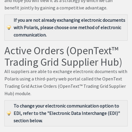
and hope you will view it as a strategy by which we can
benefit jointly by gaining a competitive advantage.
If you are not already exchanging electronic documents
with Polaris, please choose one method of electronic
communication.
Active Orders (OpenText™
Trading Grid Supplier Hub)
All suppliers are able to exchange electronic documents with
Polaris using a third-party web portal called the OpenText
Trading Grid Active Orders (OpenText™ Trading Grid Supplier
Hub) module.
To change your electronic communication option to
EDI, refer to the "Electronic Data Interchange (EDI)"
section below.