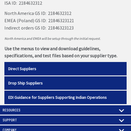
ISA ID: 2184632312
North America GS ID: 2184632312
EMEA (Poland) GS ID: 21846323121
Indirect orders GS ID: 21846323123
North America and EMEA will be setup through the initial request.
Use the menus to view and download guidelines,
specifications, and test files based on your supplier type.
Direct Suppliers
Drop Ship Suppliers
EDI Guidance for Suppliers Supporting Indian Operations
RESOURCES
SUPPORT
COMPANY