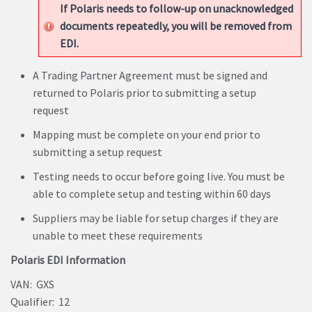
If Polaris needs to follow-up on unacknowledged
documents repeatedly, you will be removed from
EDI.
A Trading Partner Agreement must be signed and
returned to Polaris prior to submitting a setup
request
Mapping must be complete on your end prior to
submitting a setup request
Testing needs to occur before going live. You must be
able to complete setup and testing within 60 days
Suppliers may be liable for setup charges if they are
unable to meet these requirements
Polaris EDI Information
VAN: GXS
Qualifier: 12