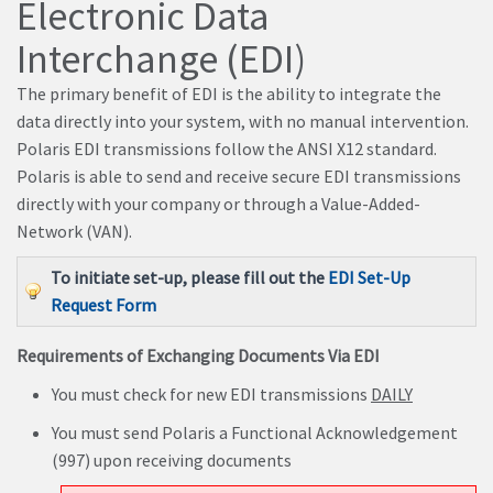
Electronic Data
Interchange (EDI)
The primary benefit of EDI is the ability to integrate the
data directly into your system, with no manual intervention.
Polaris EDI transmissions follow the ANSI X12 standard.
Polaris is able to send and receive secure EDI transmissions
directly with your company or through a Value-Added-
Network (VAN).
To initiate set-up, please fill out the
EDI Set-Up
Request Form
Requirements of Exchanging Documents Via EDI
You must check for new EDI transmissions
DAILY
You must send Polaris a Functional Acknowledgement
(997) upon receiving documents