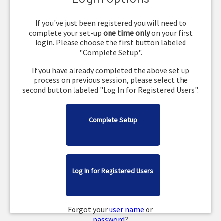
If you've just been registered you will need to
complete your set-up
one time only
on your first
login. Please choose the first button labeled
"Complete Setup".
If you have already completed the above set up
process on previous session, please select the
second button labeled "Log In for Registered Users".
Complete Setup
Log In for Registered Users
Forgot your
user name
or
password
?