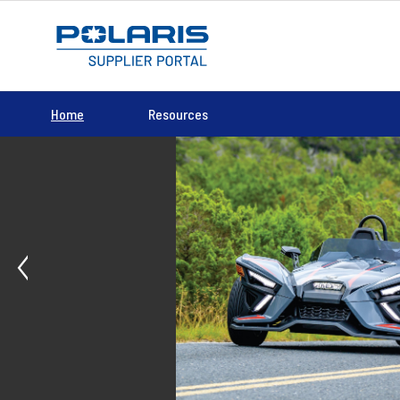
Home
Resources
Previous