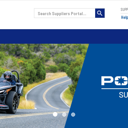
SUP
H