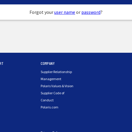
Forgot your
user name
or
password
?
RT
COMPANY
Supplier Relationship
Management
Polaris Values & Vision
Supplier Code of
Conduct
Polaris.com