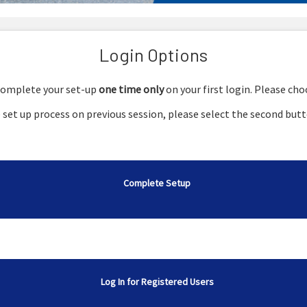
Login Options
o complete your set-up
one time only
on your first login. Please ch
set up process on previous session, please select the second butt
Complete Setup
Log In for Registered Users