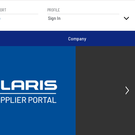
PORT
PROFILE
elp
Sign In
Company
Ne