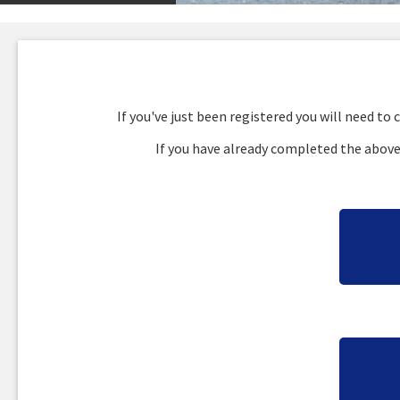
If you've just been registered you will need t
If you have already completed the above 