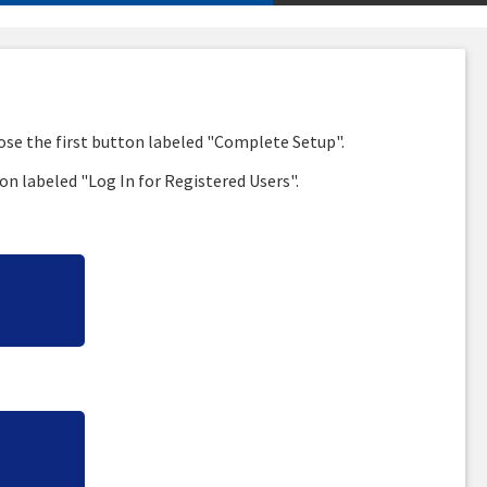
oose the first button labeled "Complete Setup".
on labeled "Log In for Registered Users".