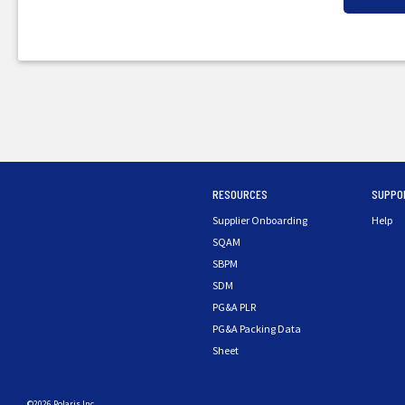
RESOURCES
SUPPO
Supplier Onboarding
Help
SQAM
SBPM
SDM
PG&A PLR
PG&A Packing Data
Sheet
©2026 Polaris Inc.