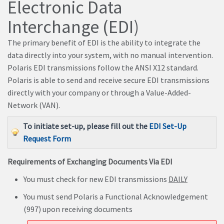
Electronic Data
Interchange (EDI)
The primary benefit of EDI is the ability to integrate the
data directly into your system, with no manual intervention.
Polaris EDI transmissions follow the ANSI X12 standard.
Polaris is able to send and receive secure EDI transmissions
directly with your company or through a Value-Added-
Network (VAN).
To initiate set-up, please fill out the
EDI Set-Up
Request Form
Requirements of Exchanging Documents Via EDI
You must check for new EDI transmissions
DAILY
You must send Polaris a Functional Acknowledgement
(997) upon receiving documents