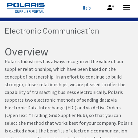
Help
Electronic Communication
Overview
Polaris Industries has always recognized the value of our
supplier relationships, which have been based on the
concept of partnership. In an effort to continue to build
stronger, closer relationships, we are pleased to offer the
capability of transacting business electronically. Polaris
supports two electronic methods of sending data: via
Electronic Data Interchange (EDI) and via Active Orders
(OpenText™ Trading Grid Supplier Hub), so that you can
select the method that works best for your company. Polaris
is excited about the benefits of electronic communication