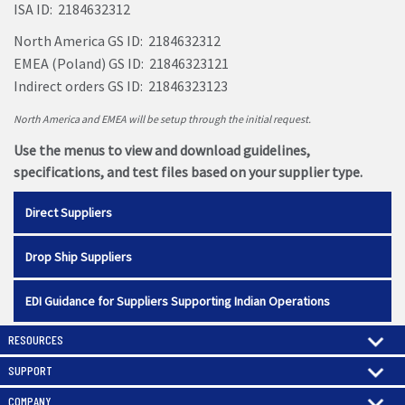
ISA ID: 2184632312
North America GS ID: 2184632312
EMEA (Poland) GS ID: 21846323121
Indirect orders GS ID: 21846323123
North America and EMEA will be setup through the initial request.
Use the menus to view and download guidelines,
specifications, and test files based on your supplier type.
Direct Suppliers
Drop Ship Suppliers
EDI Guidance for Suppliers Supporting Indian Operations
RESOURCES
SUPPORT
COMPANY