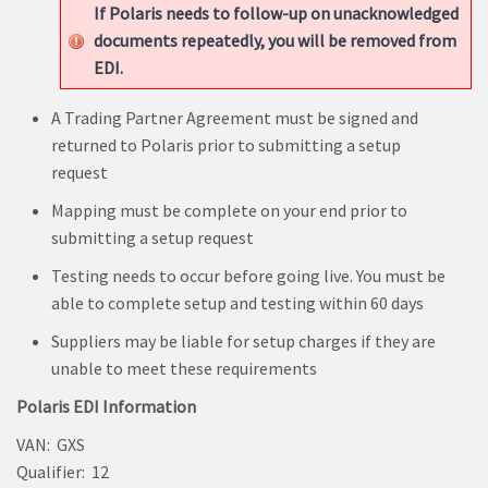
If Polaris needs to follow-up on unacknowledged
documents repeatedly, you will be removed from
EDI.
A Trading Partner Agreement must be signed and
returned to Polaris prior to submitting a setup
request
Mapping must be complete on your end prior to
submitting a setup request
Testing needs to occur before going live. You must be
able to complete setup and testing within 60 days
Suppliers may be liable for setup charges if they are
unable to meet these requirements
Polaris EDI Information
VAN: GXS
Qualifier: 12