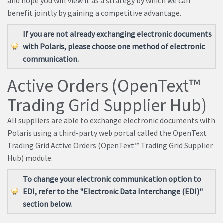
and hope you will view it as a strategy by which we can
benefit jointly by gaining a competitive advantage.
If you are not already exchanging electronic documents
with Polaris, please choose one method of electronic
communication.
Active Orders (OpenText™
Trading Grid Supplier Hub)
All suppliers are able to exchange electronic documents with
Polaris using a third-party web portal called the OpenText
Trading Grid Active Orders (OpenText™ Trading Grid Supplier
Hub) module.
To change your electronic communication option to
EDI, refer to the "Electronic Data Interchange (EDI)"
section below.